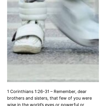
1 Corinthians 1:26-31 – Remember, dear
brothers and sisters, that few of you were
wise in the world’s eyes or powerful or