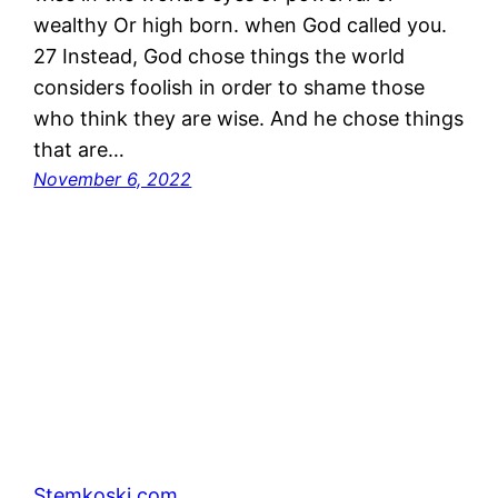
wealthy Or high born. when God called you.
27 Instead, God chose things the world
considers foolish in order to shame those
who think they are wise. And he chose things
that are…
November 6, 2022
Stemkoski.com