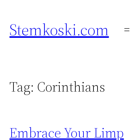
Skip
to
Stemkoski.com
content
Tag:
Corinthians
Embrace Your Limp