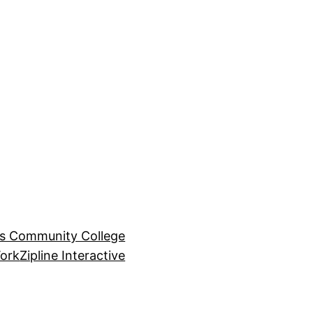
ls Community College
ork
Zipline Interactive