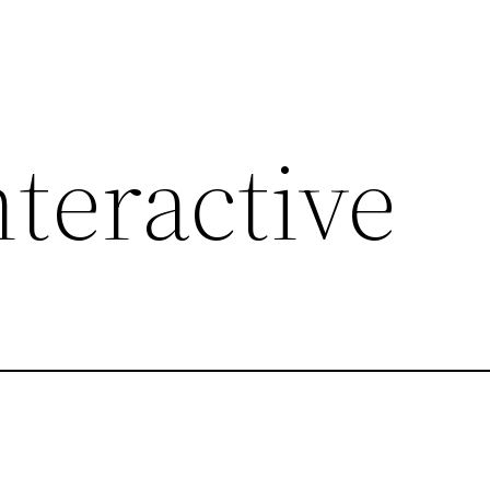
nteractive