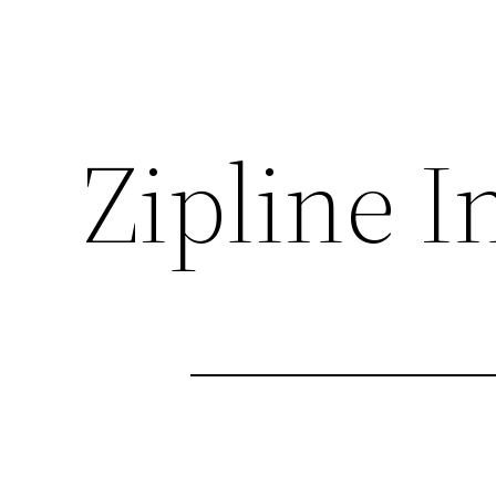
Zipline I