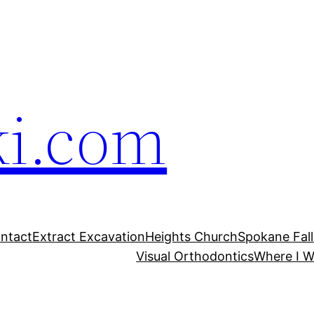
ki.com
ntact
Extract Excavation
Heights Church
Spokane Fal
Visual Orthodontics
Where I W