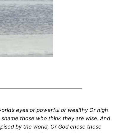
world’s eyes or powerful or wealthy Or high
to shame those who think they are wise. And
pised by the world, Or God chose those