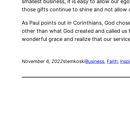
smallest business, it is easy to allow our 
those gifts continue to shine and not allo
As Paul points out in Corinthians, God chos
other than what God created and called us to
wonderful grace and realize that our service
November 6, 2022
stemkoski
Business
, 
Faith
, 
Insp