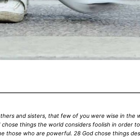
hers and sisters, that few of you were wise in the 
 chose things the world considers foolish in order 
me those who are powerful. 28 God chose things des