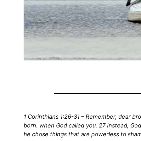
1 Corinthians 1:26-31 – Remember, dear brot
born. when God called you. 27 Instead, God
he chose things that are powerless to sha