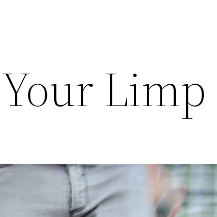
 Your Limp