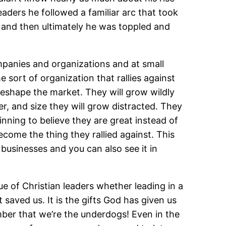
eaders he followed a familiar arc that took
 and then ultimately he was toppled and
ompanies and organizations and at small
 sort of organization that rallies against
 reshape the market. They will grow wildly
er, and size they will grow distracted. They
ning to believe they are great instead of
ome the thing they rallied against. This
 businesses and you can also see it in
rue of Christian leaders whether leading in a
 saved us. It is the gifts God has given us
ber that we’re the underdogs! Even in the