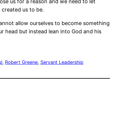
hose us for a reason and we need to let
 created us to be.
e cannot allow ourselves to become something
ur head but instead lean into God and his
ul
, 
Robert Greene
, 
Servant Leadership