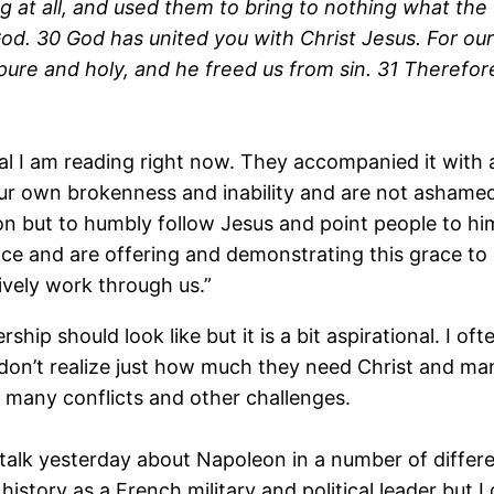
 at all, and used them to bring to nothing what the 
od. 30 God has united you with Christ Jesus. For ou
ure and holy, and he freed us from sin. 31 Therefore,
l I am reading right now. They accompanied it with a
r own brokenness and inability and are not ashamed o
ion but to humbly follow Jesus and point people to him
race and are offering and demonstrating this grace to
ively work through us.”
ership should look like but it is a bit aspirational. I o
don’t realize just how much they need Christ and man
o many conflicts and other challenges.
 talk yesterday about Napoleon in a number of differe
istory as a French military and political leader but I