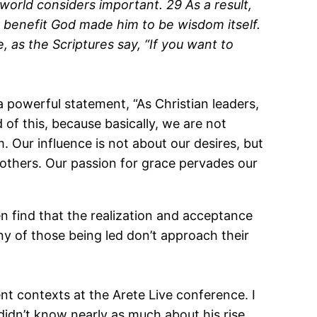
world considers important. 29 As a result,
r benefit God made him to be wisdom itself.
 as the Scriptures say, “If you want to
 powerful statement, “As Christian leaders,
f this, because basically, we are not
. Our influence is not about our desires, but
 others. Our passion for grace pervades our
ften find that the realization and acceptance
y of those being led don’t approach their
nt contexts at the Arete Live conference. I
 didn’t know nearly as much about his rise