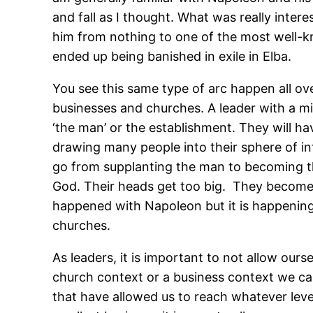
and fall as I thought. What was really inter
him from nothing to one of the most well-k
ended up being banished in exile in Elba.
You see this same type of arc happen all ov
businesses and churches. A leader with a miss
‘the man’ or the establishment. They will ha
drawing many people into their sphere of inf
go from supplanting the man to becoming th
God. Their heads get too big. They become 
happened with Napoleon but it is happening e
churches.
As leaders, it is important to not allow ours
church context or a business context we can’t
that have allowed us to reach whatever lev