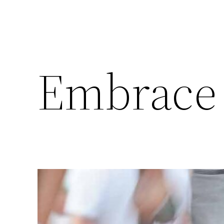
Embrace