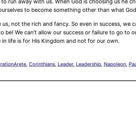
ego to run away with us. When God is choosing us he c
w ourselves to become something other than what God
e us, not the rich and fancy. So even in success, w
 be! We can’t allow our success or failure to go to o
 in life is for His Kingdom and not for our own.
iration
Arete
, 
Corinthians
, 
Leader
, 
Leadership
, 
Napoleon
, 
Pa