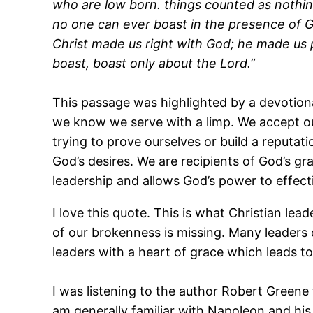
who are low born. things counted as nothing
no one can ever boast in the presence of G
Christ made us right with God; he made us p
boast, boast only about the Lord.”
This passage was highlighted by a devotiona
we know we serve with a limp. We accept ou
trying to prove ourselves or build a reputat
God’s desires. We are recipients of God’s g
leadership and allows God’s power to effect
I love this quote. This is what Christian lead
of our brokenness is missing. Many leaders 
leaders with a heart of grace which leads t
I was listening to the author Robert Greene
am generally familiar with Napoleon and his h