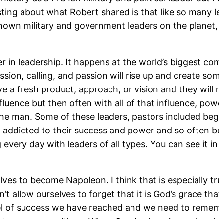
esting about what Robert shared is that like so many l
nown military and government leaders on the planet,
er in leadership. It happens at the world’s biggest c
ion, calling, and passion will rise up and create some
ve a fresh product, approach, or vision and they will
luence but then often with all of that influence, pow
e man. Some of these leaders, pastors included begin
addicted to their success and power and so often bec
very day with leaders of all types. You can see it in
elves to become Napoleon. I think that is especially t
 allow ourselves to forget that it is God’s grace that
el of success we have reached and we need to remem