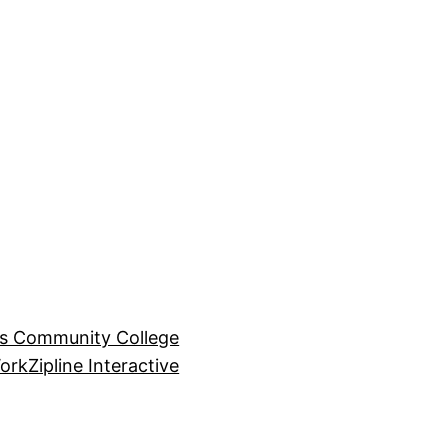
ls Community College
ork
Zipline Interactive