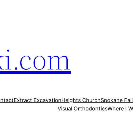
ki.com
ntact
Extract Excavation
Heights Church
Spokane Fal
Visual Orthodontics
Where I W