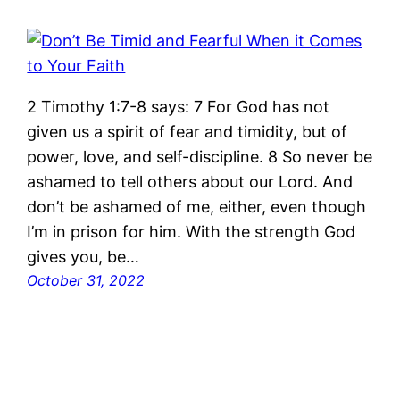
2 Timothy 1:7-8 says: 7 For God has not
given us a spirit of fear and timidity, but of
power, love, and self-discipline. 8 So never be
ashamed to tell others about our Lord. And
don’t be ashamed of me, either, even though
I’m in prison for him. With the strength God
gives you, be…
October 31, 2022