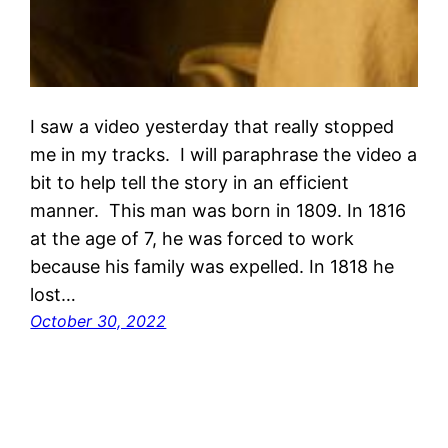
I saw a video yesterday that really stopped
me in my tracks. I will paraphrase the video a
bit to help tell the story in an efficient
manner. This man was born in 1809. In 1816
at the age of 7, he was forced to work
because his family was expelled. In 1818 he
lost…
October 30, 2022