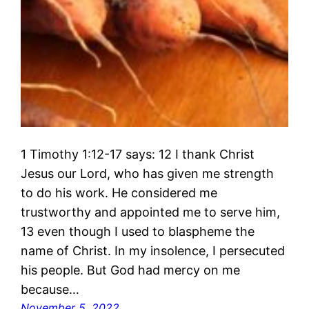
1 Timothy 1:12-17 says: 12 I thank Christ
Jesus our Lord, who has given me strength
to do his work. He considered me
trustworthy and appointed me to serve him,
13 even though I used to blaspheme the
name of Christ. In my insolence, I persecuted
his people. But God had mercy on me
because…
November 5, 2022