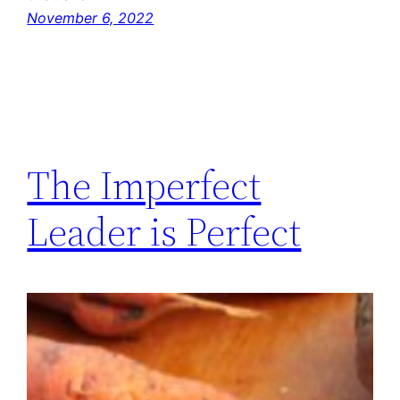
November 6, 2022
The Imperfect
Leader is Perfect