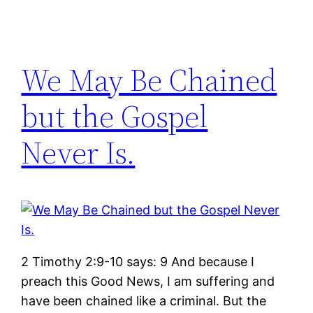
We May Be Chained
but the Gospel
Never Is.
2 Timothy 2:9-10 says: 9 And because I
preach this Good News, I am suffering and
have been chained like a criminal. But the