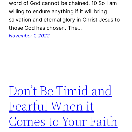
word of God cannot be chained. 10 So I am
willing to endure anything if it will bring
salvation and eternal glory in Christ Jesus to
those God has chosen. The…
November 1, 2022
Don’t Be Timid and
Fearful When it
Comes to Your Faith