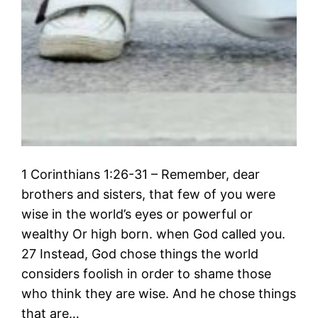
1 Corinthians 1:26-31 – Remember, dear
brothers and sisters, that few of you were
wise in the world’s eyes or powerful or
wealthy Or high born. when God called you.
27 Instead, God chose things the world
considers foolish in order to shame those
who think they are wise. And he chose things
that are…