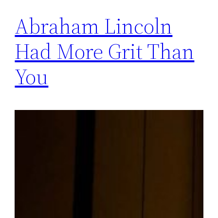
Abraham Lincoln
Had More Grit Than
You