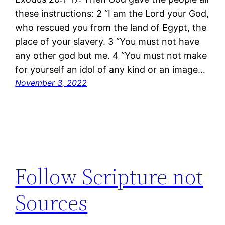
these instructions: 2 “I am the Lord your God,
who rescued you from the land of Egypt, the
place of your slavery. 3 “You must not have
any other god but me. 4 “You must not make
for yourself an idol of any kind or an image…
November 3, 2022
Follow Scripture not
Sources