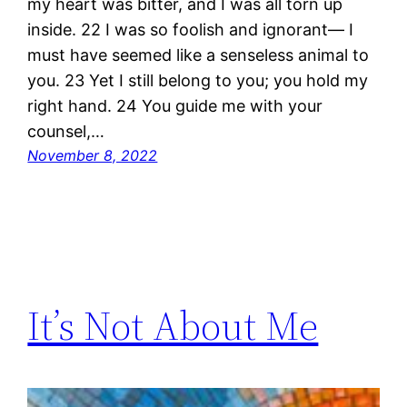
my heart was bitter, and I was all torn up
inside. 22 I was so foolish and ignorant— I
must have seemed like a senseless animal to
you. 23 Yet I still belong to you; you hold my
right hand. 24 You guide me with your
counsel,…
November 8, 2022
It’s Not About Me