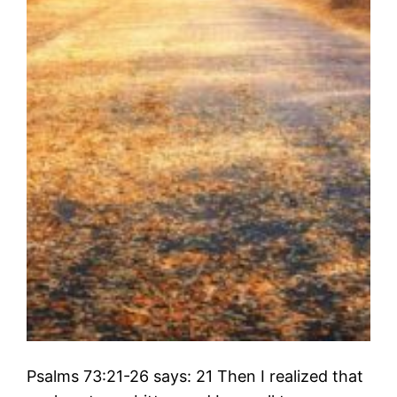
Psalms 73:21-26 says: 21 Then I realized that