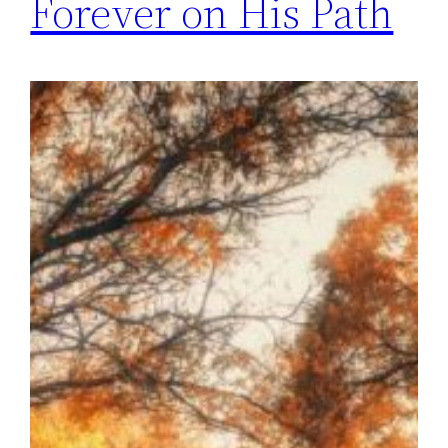
Forever on His Path