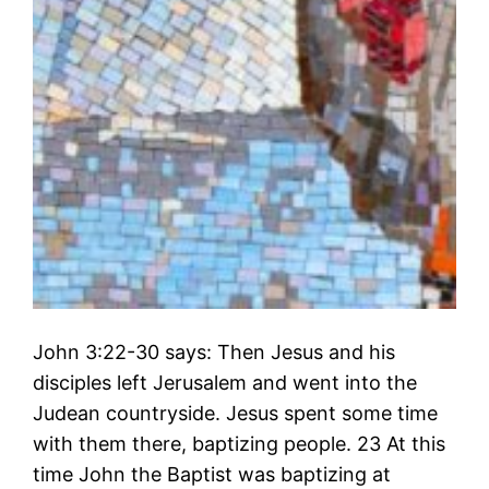
John 3:22-30 says: Then Jesus and his
disciples left Jerusalem and went into the
Judean countryside. Jesus spent some time
with them there, baptizing people. 23 At this
time John the Baptist was baptizing at