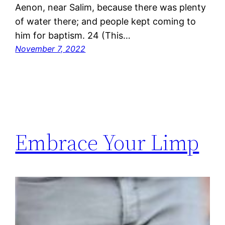
Aenon, near Salim, because there was plenty
of water there; and people kept coming to
him for baptism. 24 (This…
November 7, 2022
Embrace Your Limp