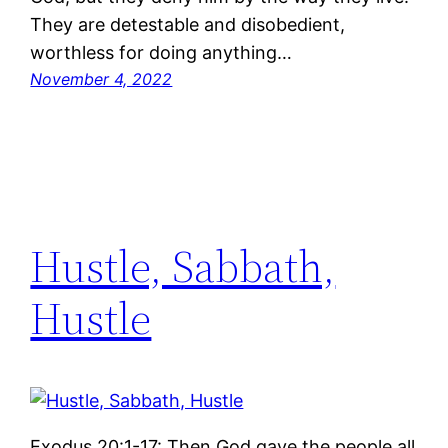
They are detestable and disobedient,
worthless for doing anything…
November 4, 2022
Hustle, Sabbath,
Hustle
Exodus 20:1-17: Then God gave the people all