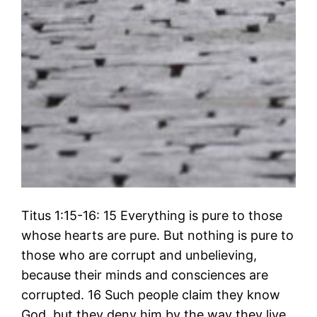
Titus 1:15-16: 15 Everything is pure to those
whose hearts are pure. But nothing is pure to
those who are corrupt and unbelieving,
because their minds and consciences are
corrupted. 16 Such people claim they know
God, but they deny him by the way they live.