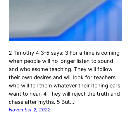
2 Timothy 4:3-5 says: 3 For a time is coming
when people will no longer listen to sound
and wholesome teaching. They will follow
their own desires and will look for teachers
who will tell them whatever their itching ears
want to hear. 4 They will reject the truth and
chase after myths. 5 But…
November 2, 2022