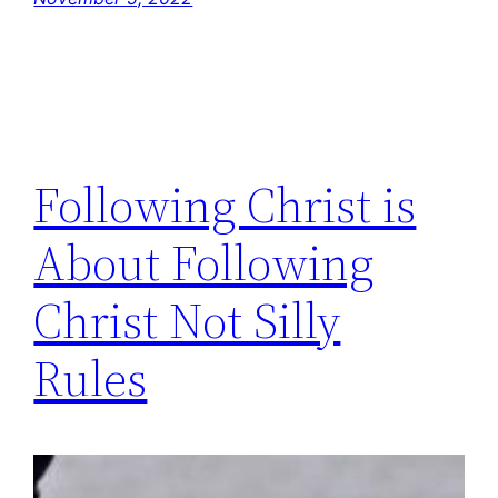
Following Christ is
About Following
Christ Not Silly
Rules