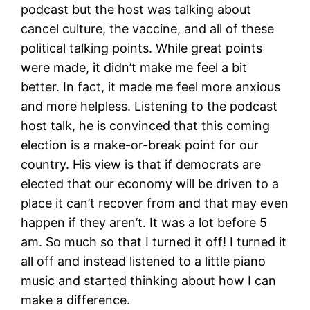
podcast but the host was talking about
cancel culture, the vaccine, and all of these
political talking points. While great points
were made, it didn’t make me feel a bit
better. In fact, it made me feel more anxious
and more helpless. Listening to the podcast
host talk, he is convinced that this coming
election is a make-or-break point for our
country. His view is that if democrats are
elected that our economy will be driven to a
place it can’t recover from and that may even
happen if they aren’t. It was a lot before 5
am. So much so that I turned it off! I turned it
all off and instead listened to a little piano
music and started thinking about how I can
make a difference.