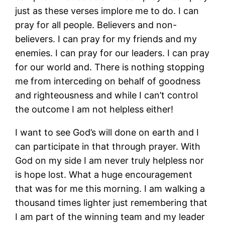
just as these verses implore me to do. I can
pray for all people. Believers and non-
believers. I can pray for my friends and my
enemies. I can pray for our leaders. I can pray
for our world and. There is nothing stopping
me from interceding on behalf of goodness
and righteousness and while I can’t control
the outcome I am not helpless either!
I want to see God’s will done on earth and I
can participate in that through prayer. With
God on my side I am never truly helpless nor
is hope lost. What a huge encouragement
that was for me this morning. I am walking a
thousand times lighter just remembering that
I am part of the winning team and my leader