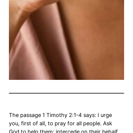
The passage 1 Timothy 2:1-4 says: I urge
you, first of all, to pray for all people. Ask
God to help them; intercede on their behalf,