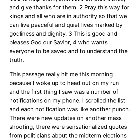
and give thanks for them. 2 Pray this way for
kings and all who are in authority so that we
can live peaceful and quiet lives marked by
godliness and dignity. 3 This is good and
pleases God our Savior, 4 who wants
everyone to be saved and to understand the
truth.
This passage really hit me this morning
because I woke up to head out on my run
and the first thing I saw was a number of
notifications on my phone. I scrolled the list
and each notification was like another punch.
There were new updates on another mass
shooting, there were sensationalized quotes
from politicians about the midterm elections