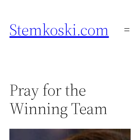
Skip
to
Stemkoski.com
content
Pray for the
Winning Team