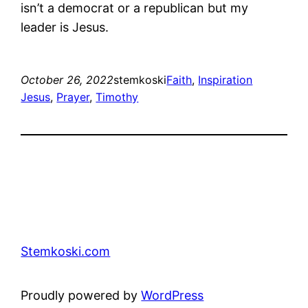
isn’t a democrat or a republican but my
leader is Jesus.
October 26, 2022
stemkoski
Faith
, 
Inspiration
Jesus
, 
Prayer
, 
Timothy
Stemkoski.com
Proudly powered by
WordPress