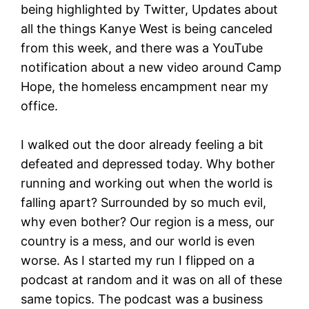
being highlighted by Twitter, Updates about
all the things Kanye West is being canceled
from this week, and there was a YouTube
notification about a new video around Camp
Hope, the homeless encampment near my
office.
I walked out the door already feeling a bit
defeated and depressed today. Why bother
running and working out when the world is
falling apart? Surrounded by so much evil,
why even bother? Our region is a mess, our
country is a mess, and our world is even
worse. As I started my run I flipped on a
podcast at random and it was on all of these
same topics. The podcast was a business