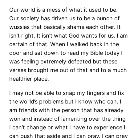
Our world is a mess of what it used to be.
Our society has driven us to be a bunch of
wussies that basically shame each other. It
isn’t right. It isn’t what God wants for us. I am
certain of that. When I walked back in the
door and sat down to read my Bible today I
was feeling extremely defeated but these
verses brought me out of that and to a much
healthier place.
I may not be able to snap my fingers and fix
the world’s problems but I know who can. I
am friends with the person that has already
won and instead of lamenting over the thing
I can’t change or what I have to experience I
can push that aside and I can pray. I can pray