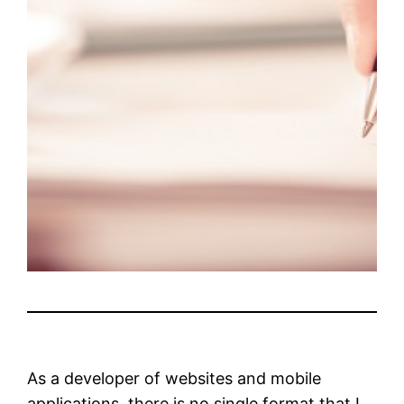
As a developer of websites and mobile
applications, there is no single format that I