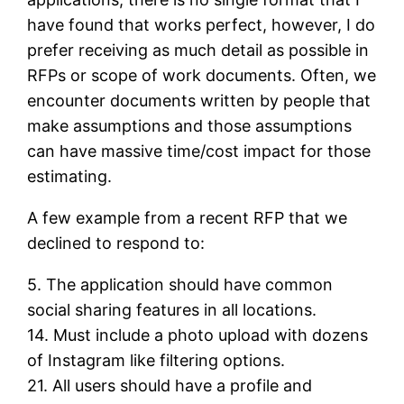
have found that works perfect, however, I do
prefer receiving as much detail as possible in
RFPs or scope of work documents. Often, we
encounter documents written by people that
make assumptions and those assumptions
can have massive time/cost impact for those
estimating.
A few example from a recent RFP that we
declined to respond to:
5. The application should have common
social sharing features in all locations.
14. Must include a photo upload with dozens
of Instagram like filtering options.
21. All users should have a profile and