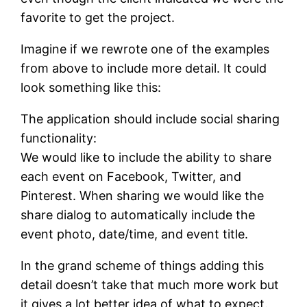
favorite to get the project.
Imagine if we rewrote one of the examples
from above to include more detail. It could
look something like this:
The application should include social sharing
functionality:
We would like to include the ability to share
each event on Facebook, Twitter, and
Pinterest. When sharing we would like the
share dialog to automatically include the
event photo, date/time, and event title.
In the grand scheme of things adding this
detail doesn’t take that much more work but
it gives a lot better idea of what to expect.