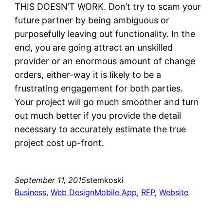
THIS DOESN’T WORK. Don’t try to scam your
future partner by being ambiguous or
purposefully leaving out functionality. In the
end, you are going attract an unskilled
provider or an enormous amount of change
orders, either-way it is likely to be a
frustrating engagement for both parties.
Your project will go much smoother and turn
out much better if you provide the detail
necessary to accurately estimate the true
project cost up-front.
September 11, 2015
stemkoski
Business
, 
Web Design
Mobile App
, 
RFP
, 
Website