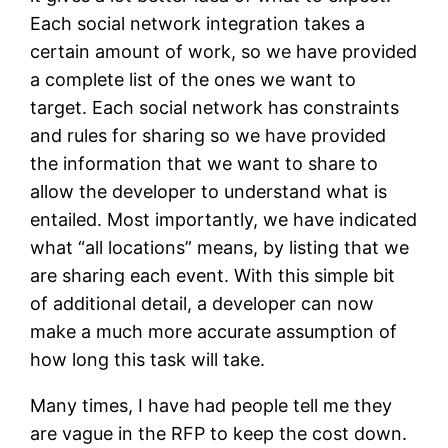
Each social network integration takes a
certain amount of work, so we have provided
a complete list of the ones we want to
target. Each social network has constraints
and rules for sharing so we have provided
the information that we want to share to
allow the developer to understand what is
entailed. Most importantly, we have indicated
what “all locations” means, by listing that we
are sharing each event. With this simple bit
of additional detail, a developer can now
make a much more accurate assumption of
how long this task will take.
Many times, I have had people tell me they
are vague in the RFP to keep the cost down.