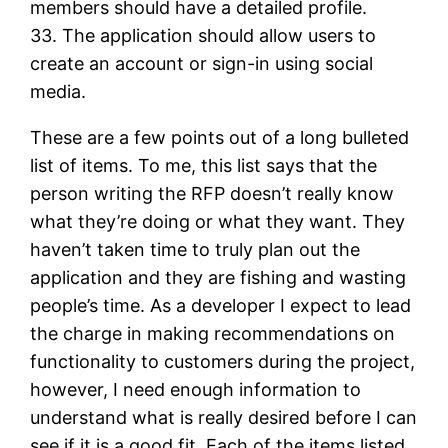
members should have a detailed profile.
33. The application should allow users to
create an account or sign-in using social
media.
These are a few points out of a long bulleted
list of items. To me, this list says that the
person writing the RFP doesn’t really know
what they’re doing or what they want. They
haven’t taken time to truly plan out the
application and they are fishing and wasting
people’s time. As a developer I expect to lead
the charge in making recommendations on
functionality to customers during the project,
however, I need enough information to
understand what is really desired before I can
see if it is a good fit. Each of the items listed