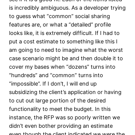
is incredibly ambiguous. As a developer trying
to guess what “common” social sharing
features are, or what a “detailed” profile
looks like, it is extremely difficult. If I had to
put a cost estimate to something like this I
am going to need to imagine what the worst
case scenario might be and then double it to
cover my bases when “dozens” turns into
“hundreds” and “common” turns into
“impossible”. If I don’t, I will end up
subsidizing the client’s application or having
to cut out large portion of the desired
functionality to meet the budget. In this
instance, the RFP was so poorly written we
didn’t even bother providing an estimate
even though the client indicated we were the