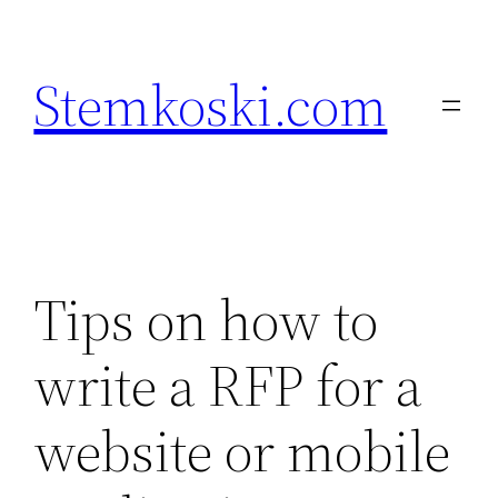
Skip
to
Stemkoski.com
content
Tips on how to
write a RFP for a
website or mobile