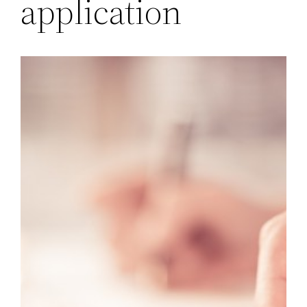
application