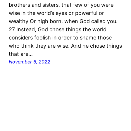
brothers and sisters, that few of you were
wise in the world’s eyes or powerful or
wealthy Or high born. when God called you.
27 Instead, God chose things the world
considers foolish in order to shame those
who think they are wise. And he chose things
that are…
November 6, 2022