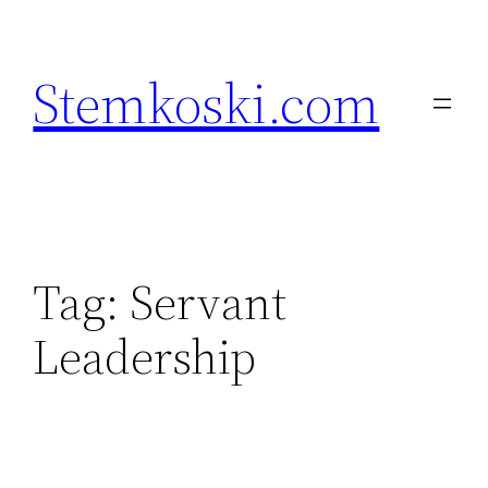
Skip
to
Stemkoski.com
content
Tag:
Servant
Leadership