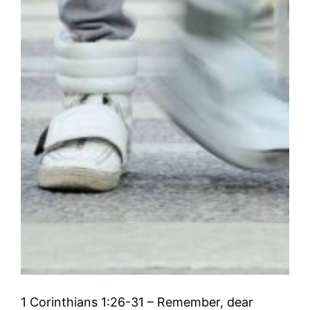
1 Corinthians 1:26-31 – Remember, dear