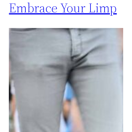
Embrace Your Limp