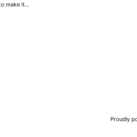
 to make it…
Proudly 