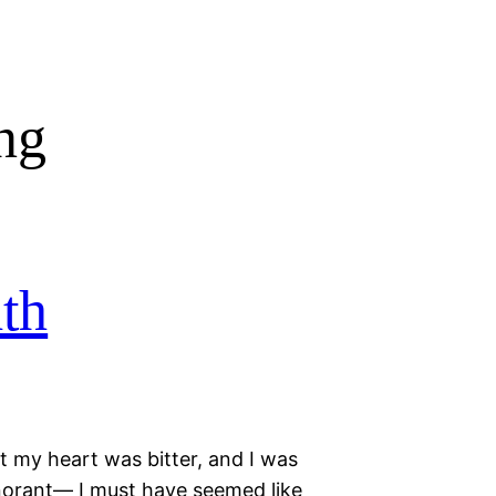
ng
th
t my heart was bitter, and I was
ignorant— I must have seemed like