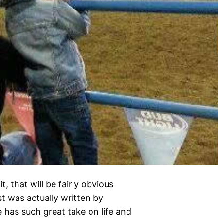
, that will be fairly obvious
st was actually written by
he has such great take on life and