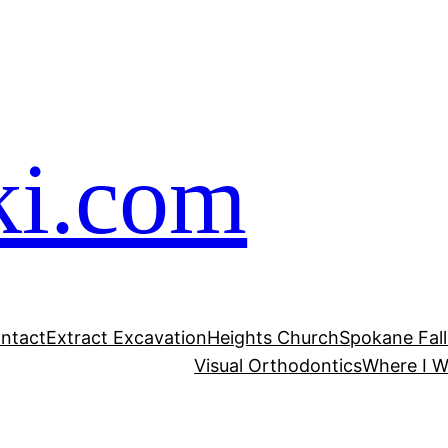
ki.com
ntact
Extract Excavation
Heights Church
Spokane Fal
Visual Orthodontics
Where I W