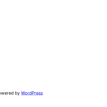
powered by
WordPress