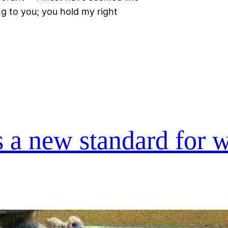
ong to you; you hold my right
 a new standard for w