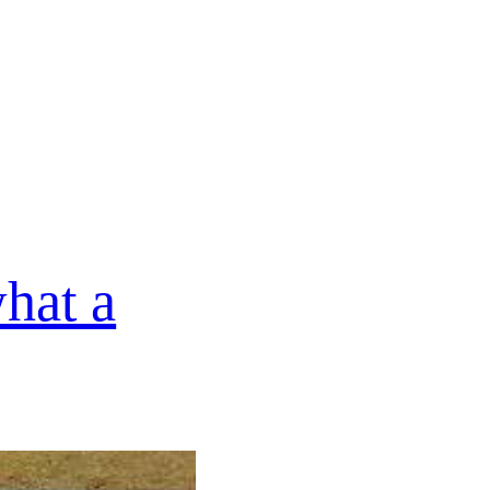
hat a