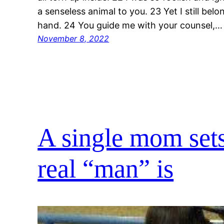
a senseless animal to you. 23 Yet I still bel
hand. 24 You guide me with your counsel,…
November 8, 2022
A single mom sets
real “man” is