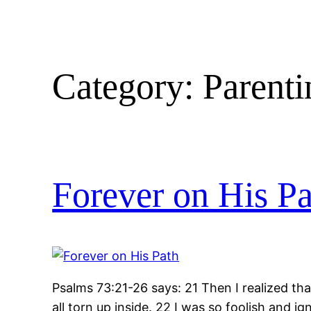
Category:
Parenti
Forever on His Pa
Psalms 73:21-26 says: 21 Then I realized tha
all torn up inside. 22 I was so foolish and 