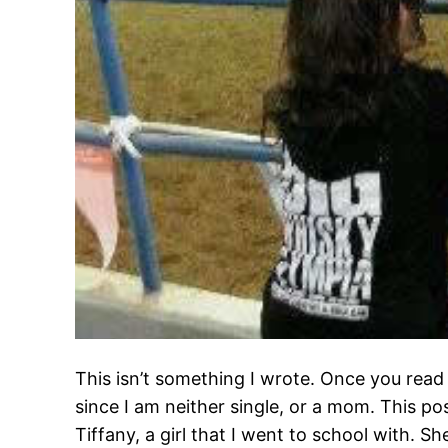
This isn’t something I wrote. Once you read it
since I am neither single, or a mom. This po
Tiffany, a girl that I went to school with. S