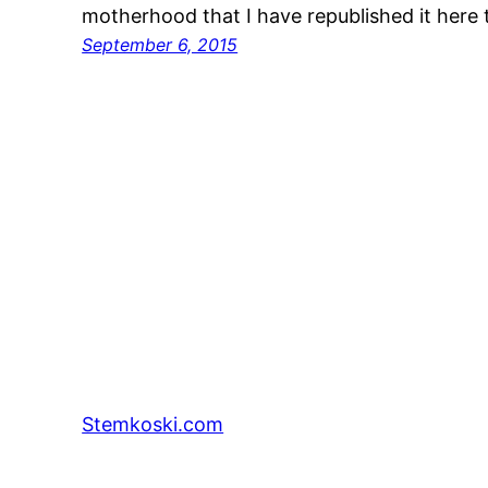
motherhood that I have republished it here
September 6, 2015
Stemkoski.com