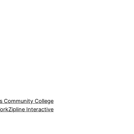
ls Community College
ork
Zipline Interactive